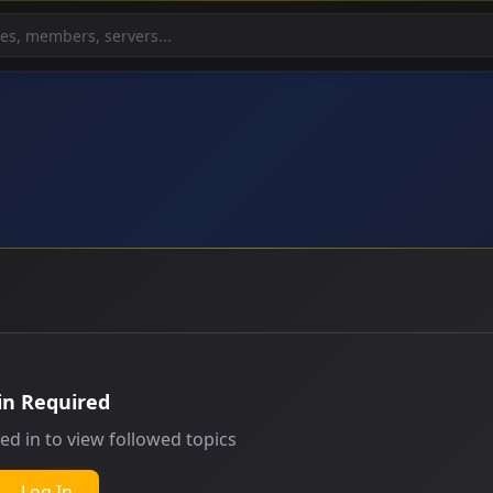
in Required
ed in to view followed topics
Log In