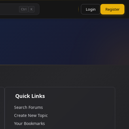
Login
Register
Ctrl
K
Quick Links
Search Forums
Create New Topic
Your Bookmarks