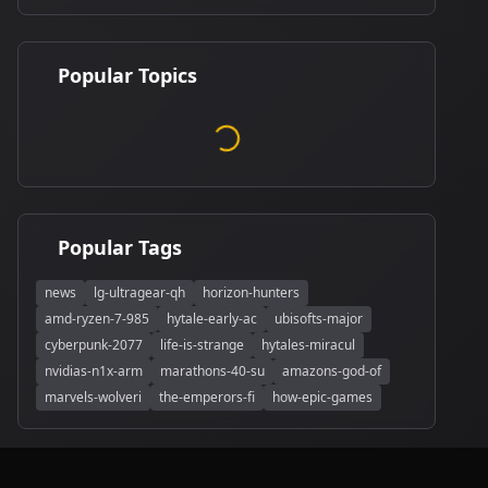
Popular Topics
Popular Tags
news
lg-ultragear-qh
horizon-hunters
amd-ryzen-7-985
hytale-early-ac
ubisofts-major
cyberpunk-2077
life-is-strange
hytales-miracul
nvidias-n1x-arm
marathons-40-su
amazons-god-of
marvels-wolveri
the-emperors-fi
how-epic-games