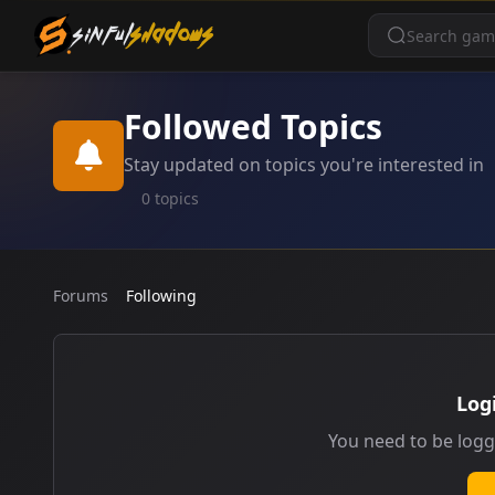
SINFUL
SHADOWS
Followed Topics
Stay updated on topics you're interested in
0 topics
Forums
Following
Log
You need to be logg