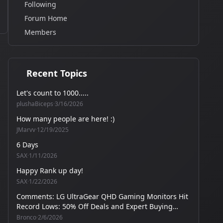
Following
Forum Home
Members
Recent Topics
Let's count to 1000.....
plushaBiceps
·
3/16/2026
How many people are here! :)
JMarvv
·
12/19/2025
6 Days
SAX
·
1/11/2026
Happy Rank up day!
SAX
·
1/22/2026
Comments: LG UltraGear QHD Gaming Monitors Hit
Record Lows: 50% Off Deals and Expert Buying
Guide
Bronco
·
2/6/2026